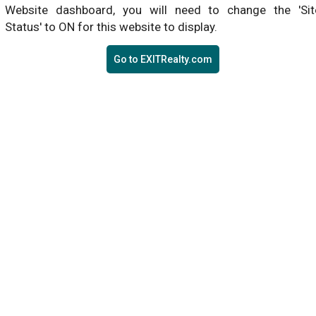
Website dashboard, you will need to change the 'Sit
Status' to ON for this website to display.
Go to EXITRealty.com