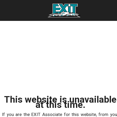
This website is unavailable
at this time.
If you are the EXIT Associate for this website, from you